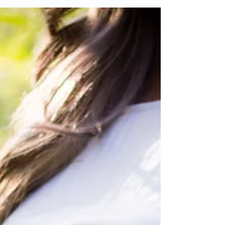
where the baby is directly on your skin...