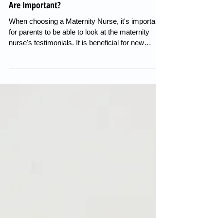
Maternity Nurse Recomendations, Why They
Are Important?
When choosing a Maternity Nurse, it's important
for parents to be able to look at the maternity
nurse's testimonials. It is beneficial for new
parents to be able to read the reviews of previous
families to establish if they would recommend
their services. It allows parents to make an
informed choice of which maternity nurse they
feel is best suited for their family. Look at your
preferred parenting style. Are you looking for a
maternity nurse who can implement a good
routine