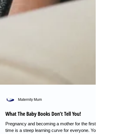
Maternity Mum
What The Baby Books Don’t Tell You!