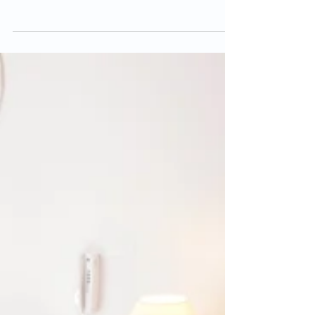
Natural Ways to Induce Labour
The end of pregnancy can be a hard time for
pregnant women for many different reasons. You
may be anxious about when your little one will...