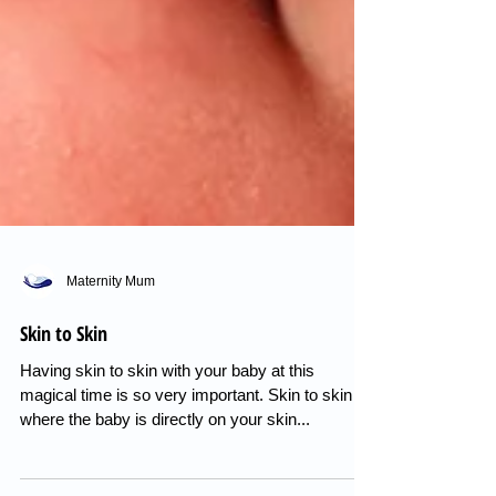
Maternity Mum
Skin to Skin
Having skin to skin with your baby at this
magical time is so very important. Skin to skin is