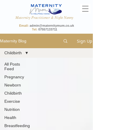
Maternity Practitioner & Night Nanny
Email:
admin@maternitymum.co.uk
Tel:
07557133711
Sign Up
Maternity Blog
Childbirth
All Posts
Feed
Pregnancy
Newborn
Childbirth
Exercise
Nutrition
Health
Breastfeeding