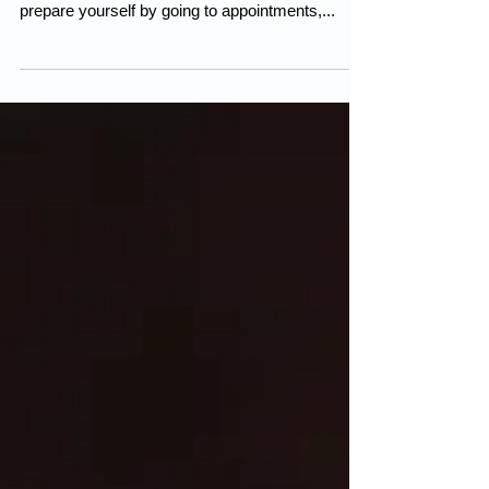
Pregnancy and becoming a mother for the first
time is a steep learning curve for everyone. You
prepare yourself by going to appointments,...