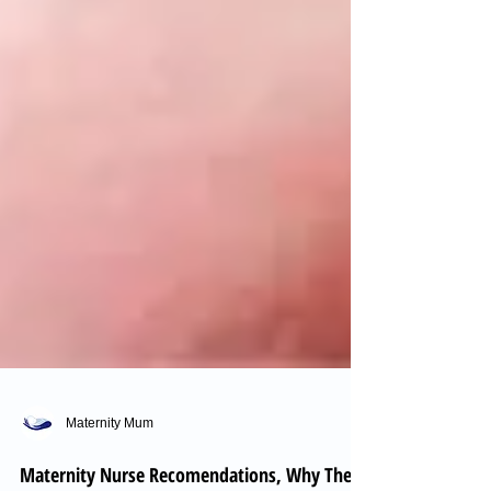
Maternity Mum