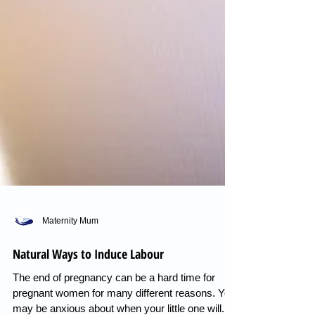
Maternity Mum