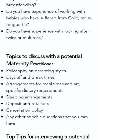
breastfeeding?
Do you have experience of working with
babies who have suffered from Colic, reflux,
tongue tie?
Do you have experience with looking after
twins or multiples?
Topics to discuss with a potential
Maternity P
ractitioner
Philosophy on parenting styles
Days off and break times
Arrangements for meal times and any
specific dietary requirements
Sleeping arrangements
Deposit and retainers
Cancellation policy
Any other specific questions that you may
have
Top Tips for interviewing a potential