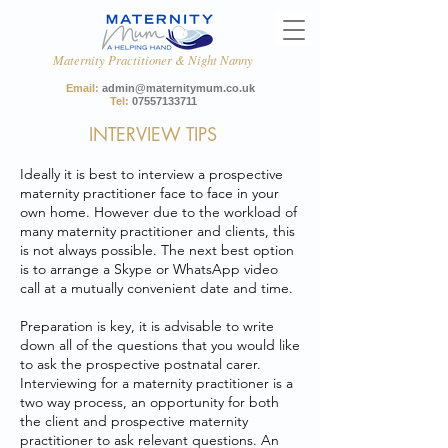
Maternity Practitioner & Night Nanny
Email:
admin@maternitymum.co.uk
Tel:
07557133711
INTERVIEW TIPS
Ideally it is best to interview a prospective
maternity practitioner face to face in your
own home. However due to the workload of
many maternity practitioner and clients, this
is not always possible. The next best option
is to arrange a Skype or WhatsApp video
call at a mutually convenient date and time.
Preparation is key, it is advisable to write
down all of the questions that you would like
to ask the prospective postnatal carer.
Interviewing for a maternity practitioner is a
two way process, an opportunity for both
the client and prospective maternity
practitioner to ask relevant questions. An