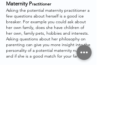
Maternity P
ractitioner
Asking the potential maternity practitioner a
few questions about herself is a good ice
breaker. For example you could ask about
her own family, does she have children of
her own, family pets, hobbies and interests.
Asking questions about her philosophy on
parenting can give you more insight into the
personality of a potential maternity nurses
and if she is a good match for your family.
If you need any further help, please get in
touch
STAY IN
TOUCH
Email:
admin@maternitymum.co.uk
Tel:
+44 (0) 7557133711