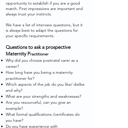
opportunity to establish if you are a good
match. First impressions are important and
always trust your instincts.
We have a list of interview questions, but it
is always best to adapt the questions for
your specific requirements.
Questions to ask a prospective
Maternity P
ractitioner
Why did you choose postnatal carer as a
career?
How long have you being a maternity
practitioner for?
Which aspects of the job do you like/ dislike
and why?
What are your strengths and weaknesses?
Are you resourceful, can you give an
example?
What formal qualifications /certificates do
you have?
Do you have experience with