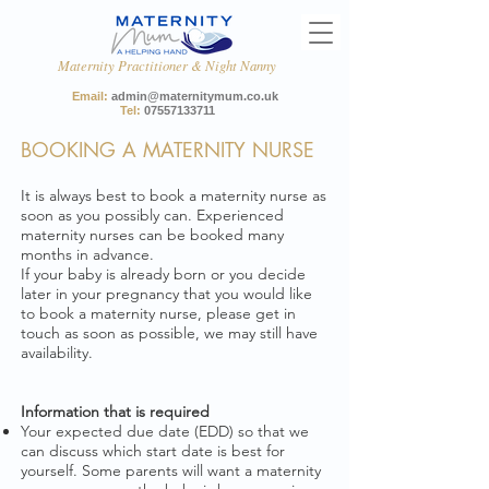
Maternity Practitioner & Night Nanny
Email:
admin@maternitymum.co.uk
Tel:
07557133711
BOOKING A MATERNITY NURSE
It is always best to book a maternity nurse as
soon as you possibly can. Experienced
maternity nurses can be booked many
months in advance.
If your baby is already born or you decide
later in your pregnancy that you would like
to book a maternity nurse, please get in
touch as soon as possible, we may still have
availability.
Information that is required ​
Your expected due date (EDD) so that we
can discuss which start date is best for
yourself. Some parents will want a maternity