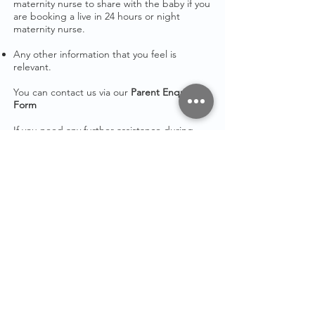
maternity nurse to share with the baby if you
are booking a live in 24 hours or night
maternity nurse.
Any other information that you feel is
relevant.
You can contact us via our
Parent Enquiry
Form
If
you need any further assistance during
the
booking process please get in touch.
STAY IN
TOUCH
Email:
admin@maternitymum.co.uk
Tel:
+44 (0) 7557133711
Terms & Conditions
Privacy Policy