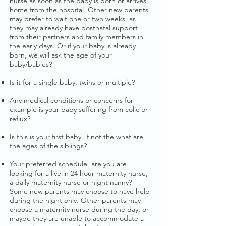
nurse as soon as the baby is born or arrives
home from the hospital. Other new parents
may prefer to wait one or two weeks, as
they may already have postnatal support
from their partners and family members in
the early days. Or if your baby is already
born, we will ask the age of your
baby/babies?
Is it for a single baby, twins or multiple?
Any medical conditions or concerns for
example is your baby suffering from colic or
reflux?
Is this is your first baby, if not the what are
the ages of the siblings?
Your preferred schedule, are you are
looking for a live in 24 hour maternity nurse,
a daily maternity nurse or night nanny?
Some new parents may choose to have help
during the night only. Other parents may
choose a maternity nurse during the day, or
maybe they are unable to accommodate a