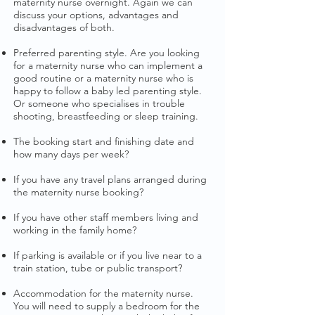
maternity nurse overnight. Again we can
discuss your options, advantages and
disadvantages of both.
Preferred parenting style. Are you looking
for a maternity nurse who can implement a
good routine or a maternity nurse who is
happy to follow a baby led parenting style.
Or someone who specialises in trouble
shooting, breastfeeding or sleep training.
The booking start and finishing date and
how many days per week?
If you have any travel plans arranged during
the maternity nurse booking?​
If you have other staff members living and
working in the family home?
If parking is available or if you live near to a
train station, tube or public transport?
Accommodation for the maternity nurse.
You will need to supply a bedroom for the