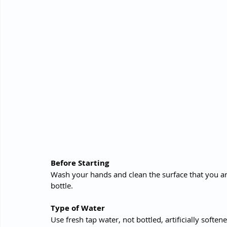
Before Starting 
Wash your hands and clean the surface that you ar
bottle.
Type of Water
Use fresh tap water, not bottled, artificially softe