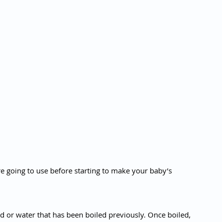
e going to use before starting to make your baby’s 
ned or water that has been boiled previously. Once boiled, 