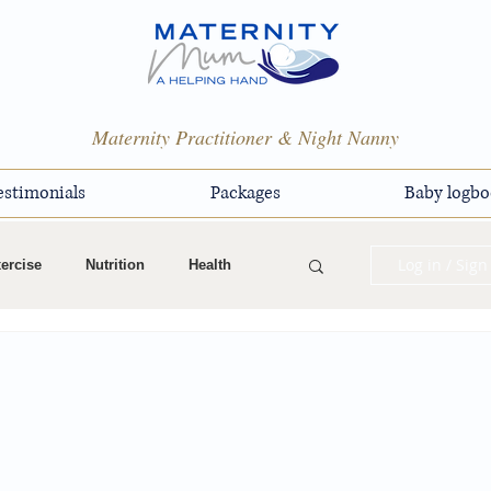
Maternity Practitioner & Night Nanny
estimonials
Packages
Baby logbo
Log in / Sign
ercise
Nutrition
Health