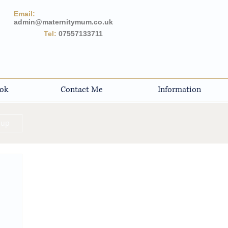
Email:
admin@maternitymum.co.uk
Tel:
07557133711
ok
Contact Me
Information
 up