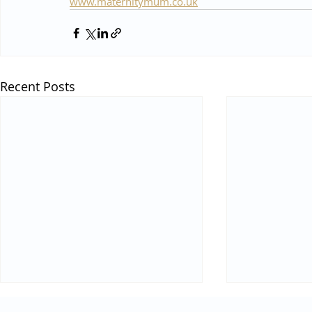
www.maternitymum.co.uk
Recent Posts