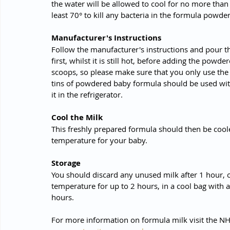
the water will be allowed to cool for no more than 
least 70° to kill any bacteria in the formula powder
Manufacturer's Instructions 
Follow the manufacturer's instructions and pour th
first, whilst it is still hot, before adding the powd
scoops, so please make sure that you only use th
tins of powdered baby formula should be used with
it in the refrigerator.
Cool the Milk
This freshly prepared formula should then be coole
temperature for your baby.
Storage
You should discard any unused milk after 1 hour, 
temperature for up to 2 hours, in a cool bag with a
hours.
For more information on formula milk visit the NH