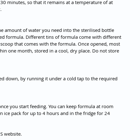
30 minutes, so that it remains at a temperature of at 
.
e amount of water you need into the sterilised bottle 
ered formula. Different tins of formula come with different 
e scoop that comes with the formula. Once opened, most 
in one month, stored in a cool, dry place. Do not store 
d down, by running it under a cold tap to the required 
once you start feeding. You can keep formula at room 
n ice pack for up to 4 hours and in the fridge for 24 
S website.