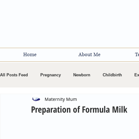
Home
About Me
T
All Posts Feed
Pregnancy
Newborn
Childbirth
Ex
Maternity Mum
Breastfeeding
Preparation of Formula Milk