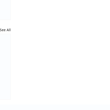
See All