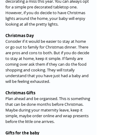
decorating a miss this year. You can always opt 
for a simple pre decorated tabletop one. 
However, if you do decide to have Christmas 
lights around the home, your baby will enjoy 
looking at all the pretty lights.
Christmas Day
Consider if it would be easier to stay at home 
or go out to family for Christmas dinner. There 
are pros and cons to both. But if you do decide 
to stay at home, keep it simple. If family are 
coming over ask them if they can do the food 
shopping and cooking. They will totally 
understand that you have just had a baby and 
will be feeling exhausted.
Christmas Gifts
Plan ahead and be organised. This is something 
that can be done months before Christmas. 
Maybe during your maternity leave, keep it 
simple, maybe order online and wrap presents 
before the little one arrives.
Gifts for the baby