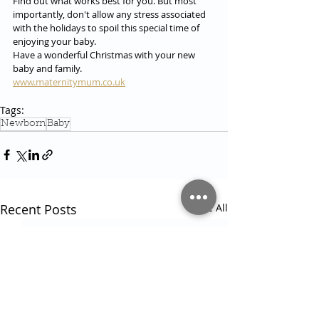
Find out what works best for you. But most 
importantly, don't allow any stress associated 
with the holidays to spoil this special time of 
enjoying your baby.
Have a wonderful Christmas with your new 
baby and family.
www.maternitymum.co.uk
Tags:
Newborn
Baby
Recent Posts
See All