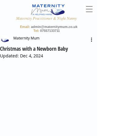
Maternity Practitioner & Night Nanny
Email:
admin@maternitymum.co.uk
Tel:
07557133711
Maternity Mum
Christmas with a Newborn Baby
Updated:
Dec 4, 2024