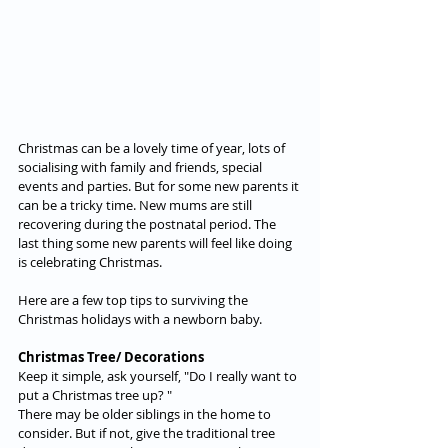
Christmas can be a lovely time of year, lots of 
socialising with family and friends, special 
events and parties. But for some new parents it 
can be a tricky time. New mums are still 
recovering during the postnatal period. The 
last thing some new parents will feel like doing 
is celebrating Christmas.
Here are a few top tips to surviving the 
Christmas holidays with a newborn baby.
Christmas Tree/ Decorations
Keep it simple, ask yourself, "Do I really want to 
put a Christmas tree up? "  
There may be older siblings in the home to 
consider. But if not, give the traditional tree 