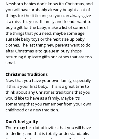
Newborn babies don't know it's Christmas, and 
you will have probably already bought a lot of 
things for the little one, so you can always give 
it a miss this year.  If family and friends want to 
buy a gift for the baby, make a list of some of 
the things that you need, maybe some age 
suitable baby toys or the next size up baby 
clothes. The last thing new parents want to do 
after Christmas is to queue in busy shops, 
returning duplicate gifts or clothes that are too 
small.
Christmas Traditions
Now that you have your own family, especially 
if this is your first baby.  This is a great time to 
think about any Christmas traditions that you 
would like to have as a family. Maybe it's 
something that you remember from your own 
childhood or a new tradition.
Don't feel guilty 
There may be a lot of invites that you will have 
to decline, and that is totally understandable. 