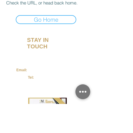
Check the URL, or head back home.
Go Home
STAY IN
TOUCH
Email:
admin@maternitymum.co.uk
Tel:
+44 (0) 7557133711
Terms & Conditions
Privacy Policy