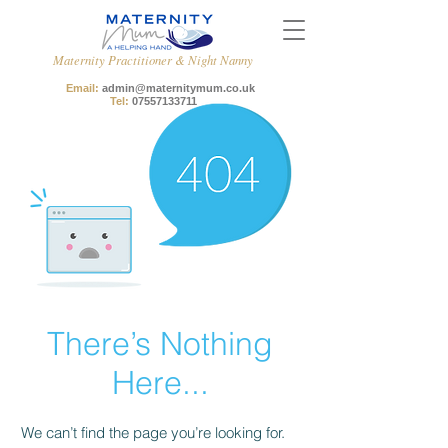
Maternity Practitioner & Night Nanny
Email:
admin@maternitymum.co.uk
Tel:
07557133711
There’s Nothing
Here...
We can’t find the page you’re looking for.